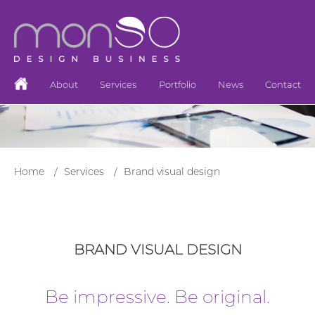
About
Services
Portfolio
News
Contact
Home
Services
Brand visual design
BRAND VISUAL DESIGN
Be impressive. Be original.