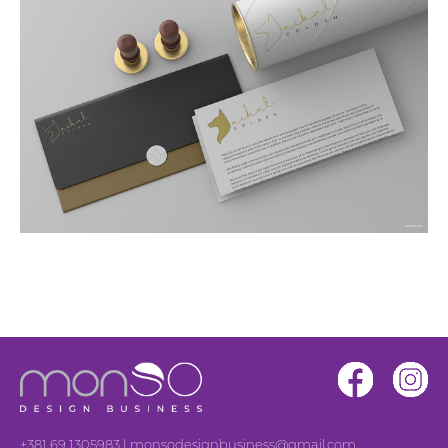
+381 69 1305983
|
monsodesignbusiness@gmail.com